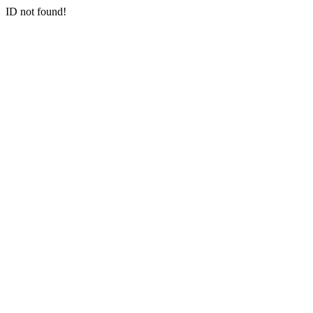
ID not found!